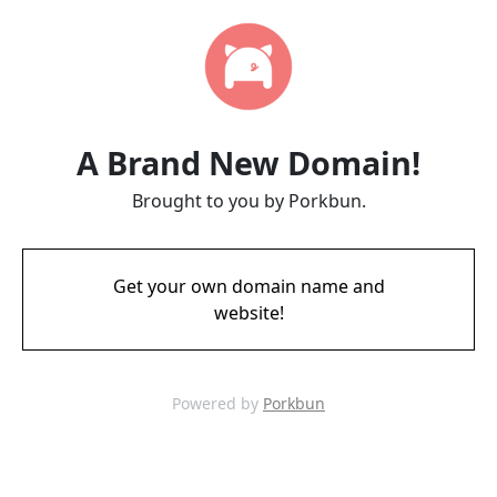
A Brand New Domain!
Brought to you by Porkbun.
Get your own domain name and
website!
Powered by
Porkbun